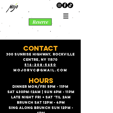
Reserve
CONTACT
300 sunrise highway, rockville
centre, ny 11570
516-208-5
650
mojorvc@gmail.com
HOURS
DINNER MON/FRI 5PM - 11PM
SAT 430PM-12AM | SUN 6PM - 11PM
LATE NIGHT FRI + SAT 'TIL 2AM
BRUNCH SAT 12PM - 4PM
SING ALONG BRUNCH SUN 12PM -