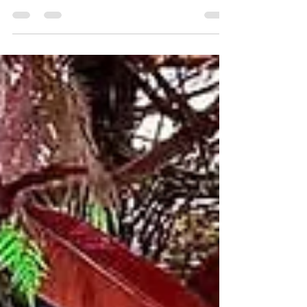
next event with Mojo RVC’s catering in Rockville
Centre. From teachers’ nights to happy hours,
we make every occasion unforgettable with
authentic dishes, vibrant energy, and the spirit
of celebration in every bite.