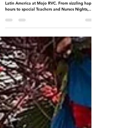
Culinary
Journey Awaits!
Discover the bold flavors and lively spirit of
Latin America at Mojo RVC. From sizzling happy
hours to special Teachers and Nurses Nights,
every visit feels like a celebration. Enjoy
authentic Latin cuisine, live music, and catering
that brings the fiesta straight to you.