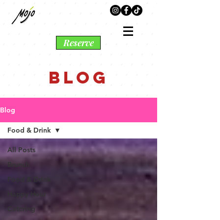
Reserve
BLOG
Blog
Food & Drink
All Posts
Brunch
Food & Drink
Happy Hour
Catering