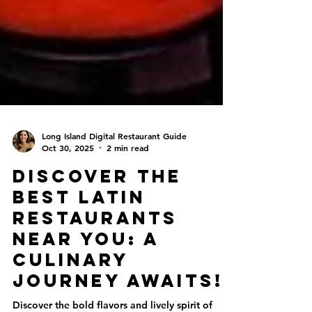
Long Island Digital Restaurant Guide
Oct 30, 2025
2 min read
Discover the
Best Latin
Restaurants
Near You: A