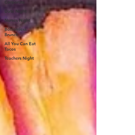
Corporate
Date Night
Nurses Night
Bottomless
Brunch
All You Can Eat
Tacos
Teachers Night