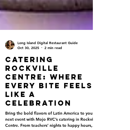
Long Island Digital Restaurant Guide
Oct 30, 2025
2 min read
Catering
Rockville
Centre: Where
Every Bite Feels
Like a
Celebration
Bring the bold flavors of Latin America to your