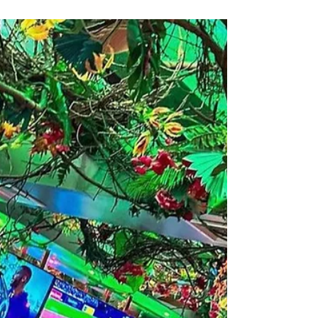
authentic Latin cuisine, live music, and catering
that brings the fiesta straight to you.