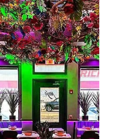
Corporate
Date Night
Nurses Night
Bottomless
Brunch
All You Can
Eat Tacos
Teachers Night