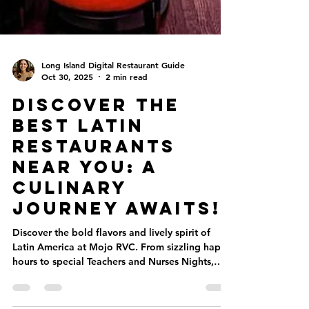
Long Island Digital Restaurant Guide
Oct 30, 2025
2 min read
Discover the
Best Latin
Restaurants
Near You: A
Culinary
Journey Awaits!
Discover the bold flavors and lively spirit of
Latin America at Mojo RVC. From sizzling happy
hours to special Teachers and Nurses Nights,
every visit feels like a celebration. Enjoy