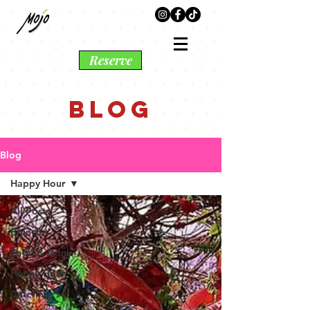
Reserve
BLOG
Blog
Happy Hour
All Posts
Brunch
Food & Drink
Happy Hour
Catering