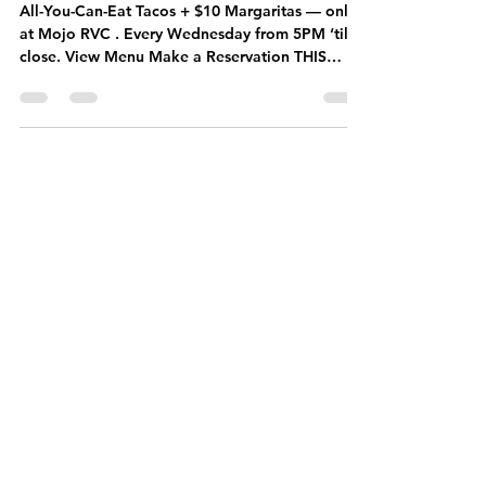
Unlimited Tacos
& $10 Margaritas
Every Wednesday
All-You-Can-Eat Tacos + $10 Margaritas — only
at Mojo RVC . Every Wednesday from 5PM ‘til
close. View Menu Make a Reservation THIS
WEEK’S WEDNESDAY SPECIALS Taco lovers,
this is your night. ALL-YOU-CAN-EAT TACOS —
$24 Endless tacos, one flat price. Mix and match
your favorites: birria, chicken tinga, crispy fish,
veggie, and more. Fresh off the grill, round after
round. $10 MARGARITAS House margaritas
made right — choose from classic, spicy, or
seasonal flavors. No pre-mix, a