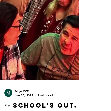
Mojo RVC