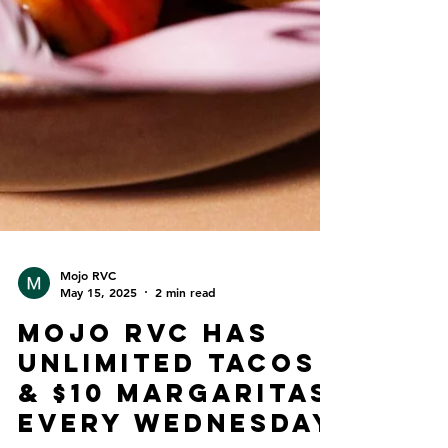
Mojo RVC
May 15, 2025
2 min read
Mojo RVC Has