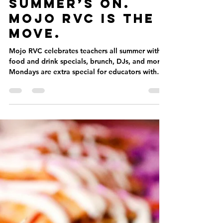
Jun 30, 2025
2 min read
✏️ School’s Out.
Summer’s On.
Mojo RVC Is the
Move.
Mojo RVC celebrates teachers all summer with
food and drink specials, brunch, DJs, and more.
Mondays are extra special for educators with
all-night happy hour and perks.