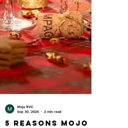
Mojo RVC
Sep 30, 2024
2 min read