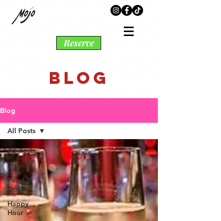
Reserve
BLOG
Blog
All Posts
All Posts
Brunch
Food &
Drink
Happy
Hour