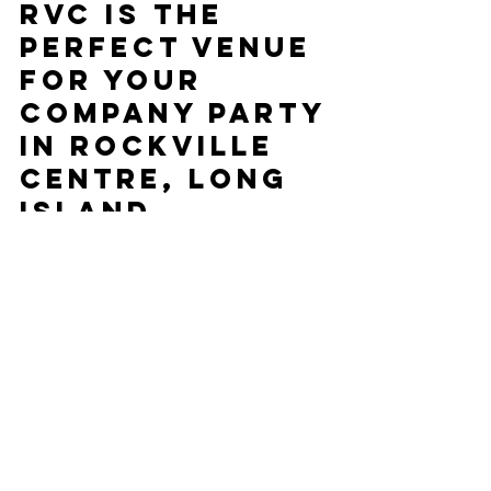
5 Reasons Mojo
RVC is the
Perfect Venue
for Your
Company Party
in Rockville
Centre, Long
Island
Planning a company party can be challenging,
but choosing the right venue makes all the
difference. Located in Rockville Centre, Long...
CONTACT