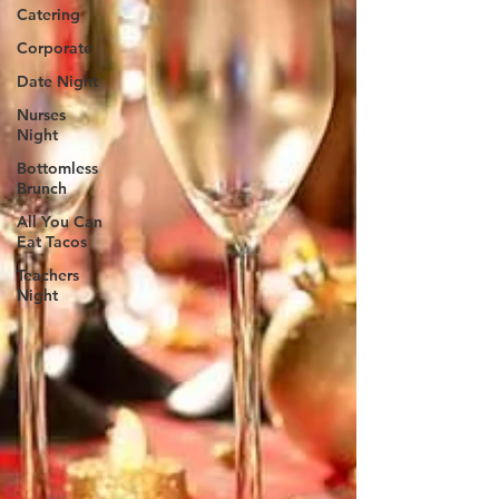
Catering
Corporate
Date Night
Nurses
Night
Bottomless
Brunch
All You Can
Eat Tacos
Teachers
Night